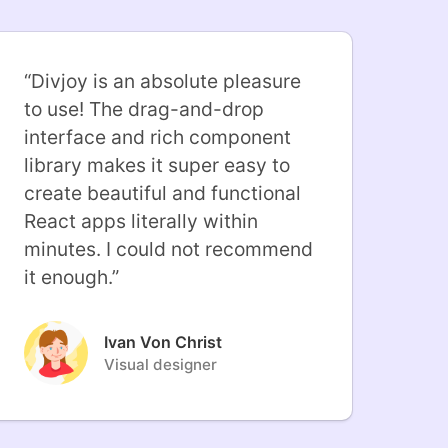
“
Divjoy is an absolute pleasure
to use! The drag-and-drop
interface and rich component
library makes it super easy to
create beautiful and functional
React apps literally within
minutes. I could not recommend
it enough.
”
Ivan Von Christ
Visual designer