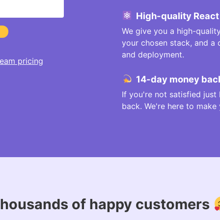
High-quality React
We give you a high-qualit
your chosen stack, and a
and deployment.
eam pricing
14-day money back
If you're not satisfied jus
back. We're here to make yo
housands of happy customers