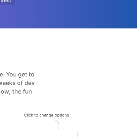
video
. You get to
 weeks of dev
now, the fun
Click to change options