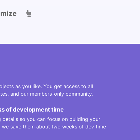
omize
jects as you like. You get access to all
lates, and our members-only community.
s of development time
 details so you can focus on building your
us we save them about two weeks of dev time