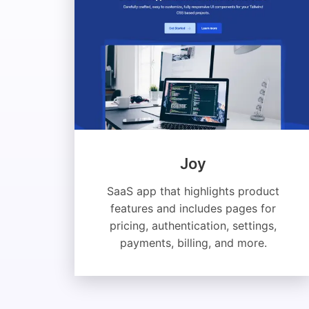
Joy
SaaS app that highlights product
features and includes pages for
pricing, authentication, settings,
payments, billing, and more.