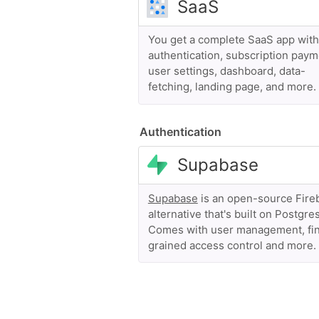
You get a complete SaaS app with
authentication, subscription paym
user settings, dashboard, data-
fetching, landing page, and more.
Authentication
Supabase
is an open-source Fire
alternative that's built on Postgres
Comes with user management, fi
grained access control and more.