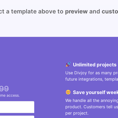
 a template above to
preview
and
cust
Unlimited projects
Use Divjoy for as many pro
future integrations, temp
99
Save
yourself
week
time access.
We handle all the annoying
product. Customers tell 
per project.