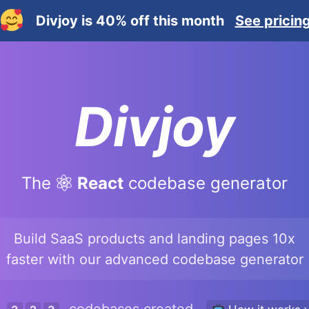
Divjoy is 40% off this month
See pricin
Divjoy
The
React
codebase generator
Build SaaS products and landing pages 10x
faster with our advanced codebase generator