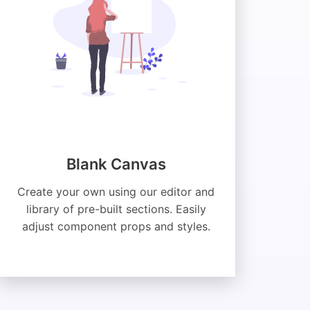
Blank Canvas
Create your own using our editor and
library of pre-built sections. Easily
adjust component props and styles.