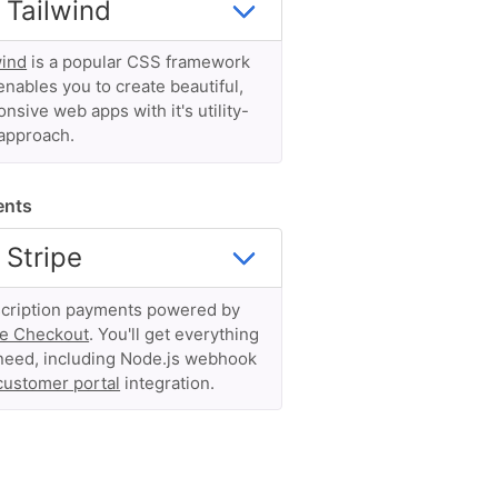
wind
is a popular CSS framework
enables you to create beautiful,
nsive web apps with it's utility-
 approach.
ents
cription payments powered by
pe Checkout
. You'll get everything
need, including Node.js webhook
customer portal
integration.