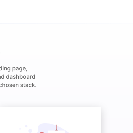
e
nding page,
and dashboard
 chosen stack.