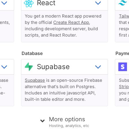
You get a modern React app powered
Tail
ents,
by the official
Create React App
,
that 
including development server, build
respo
scripts, and React Router.
first
Database
Paym
base
Supabase
is an open-source Firebase
Subs
.
alternative that's built on Postgres.
Stri
ne-
Includes an intuitive javascript API,
you 
built-in table editor and more.
and
More options
Hosting, analytics, etc