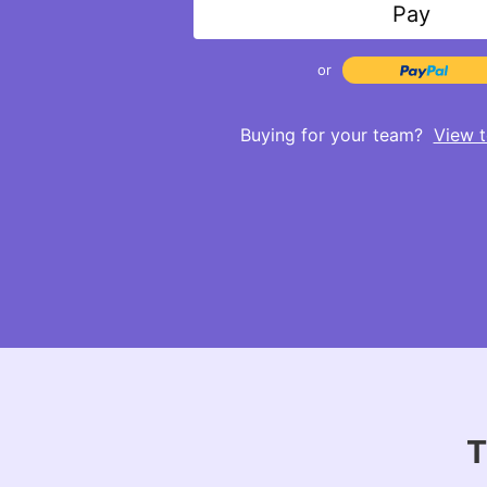
Pay
or
Buying for your team?
View t
T