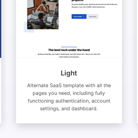
Light
Alternate SaaS template with all the
pages you need, including fully
functioning authentication, account
settings, and dashboard.