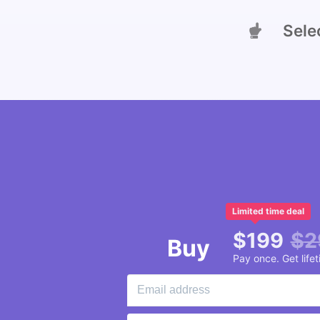
Select
Limited time deal
$
199
$
2
Buy
Pay once. Get life