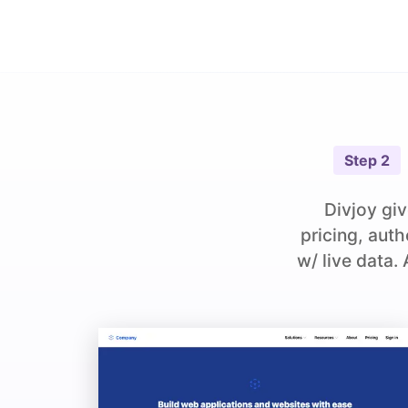
Step
2
Divjoy giv
pricing, aut
w/ live data.