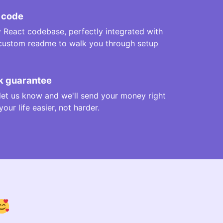
 code
y React codebase, perfectly integrated with
 custom readme to walk you through setup
 guarantee
t let us know and we'll send your money right
ur life easier, not harder.