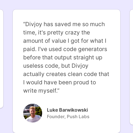
“
Divjoy has saved me so much
time, it's pretty crazy the
amount of value I got for what I
paid. I've used code generators
before that output straight up
useless code, but Divjoy
actually creates clean code that
I would have been proud to
write myself.
”
Luke Barwikowski
Founder, Push Labs