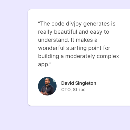
“
The code divjoy generates is
really beautiful and easy to
understand. It makes a
wonderful starting point for
building a moderately complex
app.
”
David Singleton
CTO, Stripe