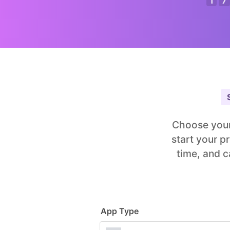
1
7
Choose your
start your p
time, and c
App Type