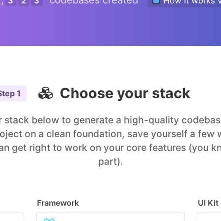
,
codebases created
3
2
3
How it works 
Choose your stack
Step
1
 stack below to generate a high-quality codebase
roject on a clean foundation, save yourself a few
an get right to work on your core features (you k
part).
Framework
UI Kit