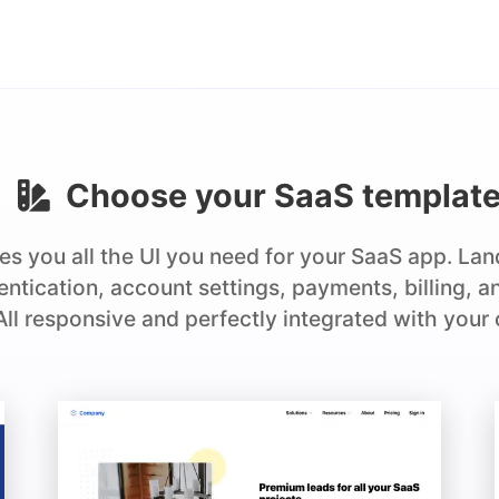
Choose your
SaaS
templat
es you all the UI you need for your SaaS app. La
hentication, account settings, payments, billing, 
 All responsive and perfectly integrated with your