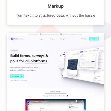
Markup
Turn text into structured data, without the hassle