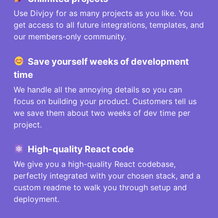
Use Divjoy for as many projects as you like. You
get access to all future integrations, templates, and
our members-only community.
Save
yourself
weeks of development
time
We handle all the annoying details so you can
focus on building your product. Customers tell us
we save them about two weeks of dev time per
project.
High-quality React code
We give you a high-quality React codebase,
perfectly integrated with your chosen stack, and a
custom readme to walk you through setup and
deployment.