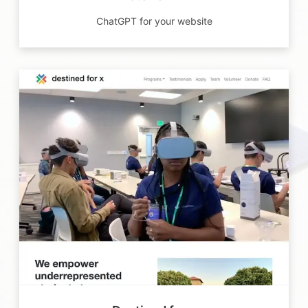
ChatGPT for your website