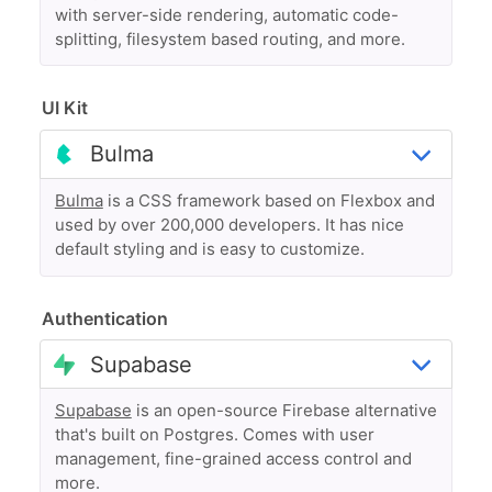
with server-side rendering, automatic code-
splitting, filesystem based routing, and more.
UI Kit
Bulma
is a CSS framework based on Flexbox and
used by over 200,000 developers. It has nice
default styling and is easy to customize.
Authentication
Supabase
is an open-source Firebase alternative
that's built on Postgres. Comes with user
management, fine-grained access control and
more.