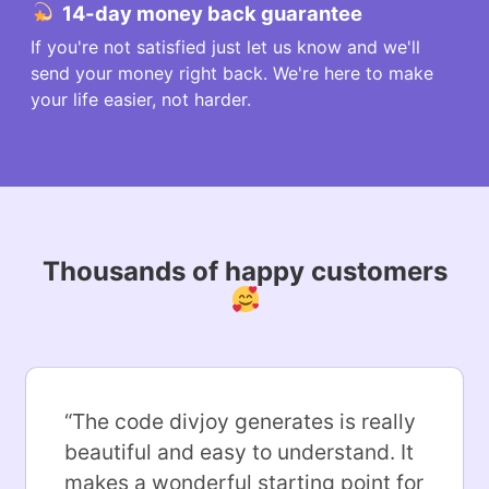
14-day money back guarantee
If you're not satisfied just let us know and we'll
send your money right back. We're here to make
your life easier, not harder.
Thousands of happy customers
“
The code divjoy generates is really
beautiful and easy to understand. It
makes a wonderful starting point for