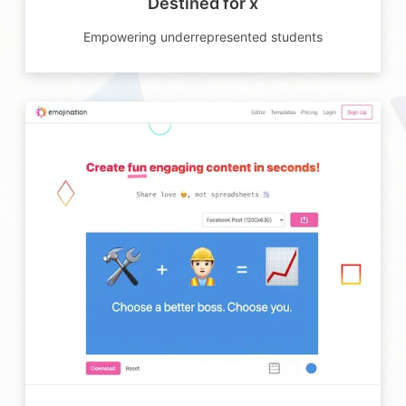
Destined for x
Empowering underrepresented students