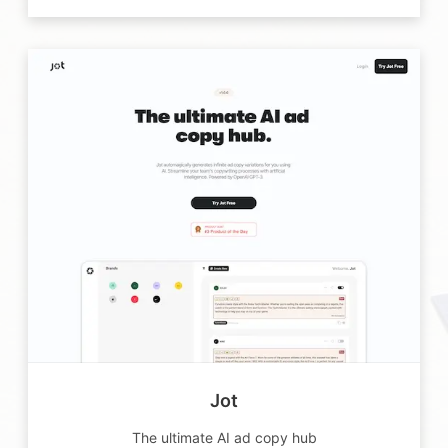
Jot
The ultimate AI ad copy hub