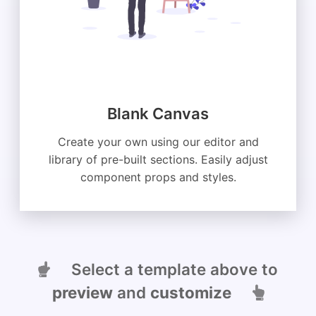
Blank Canvas
Create your own using our editor and
library of pre-built sections. Easily adjust
component props and styles.
Select a template above to
preview
and
customize