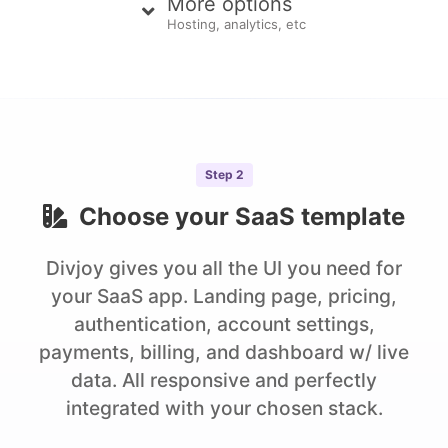
More options
Hosting, analytics, etc
Step
2
Choose your
SaaS
template
Divjoy gives you all the UI you need for
your SaaS app. Landing page, pricing,
authentication, account settings,
payments, billing, and dashboard w/ live
data. All responsive and perfectly
integrated with your chosen stack.