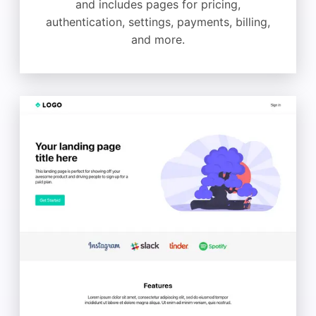
and includes pages for pricing,
authentication, settings, payments, billing,
and more.