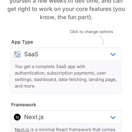
yourself a few weeks of dev time, and can
get right to work on your core features (you
know, the fun part).
Click to change options
App Type
You get a complete SaaS app with
authentication, subscription payments, user
settings, dashboard, data-fetching, landing page,
and more.
Framework
Next.js
is a minimal React framework that comes