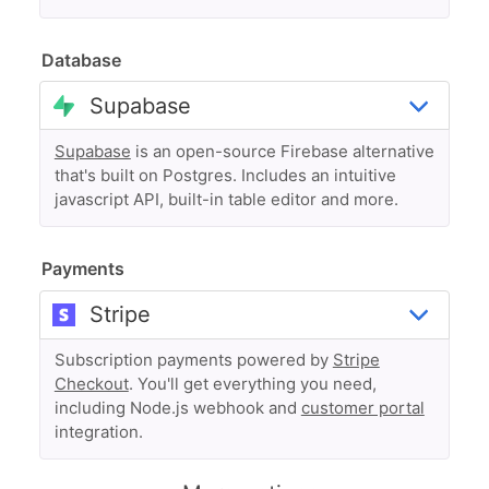
Database
Supabase
is an open-source Firebase alternative
that's built on Postgres. Includes an intuitive
javascript API, built-in table editor and more.
Payments
Subscription payments powered by
Stripe
Checkout
. You'll get everything you need,
including Node.js webhook and
customer portal
integration.