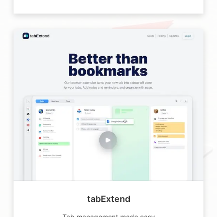
tabExtend
Tab management made easy