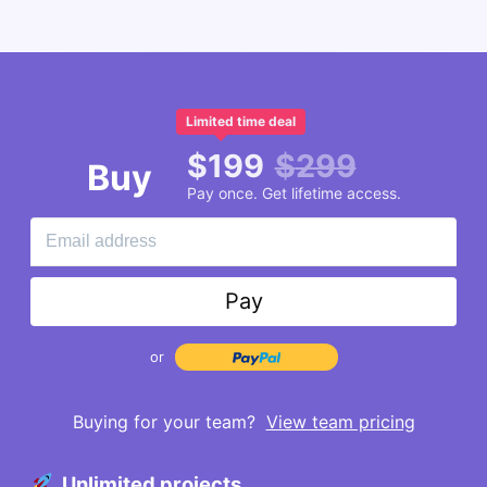
Limited time deal
$
199
$
299
Buy
Pay once. Get lifetime access.
Pay
or
Buying for your team?
View team pricing
Unlimited projects