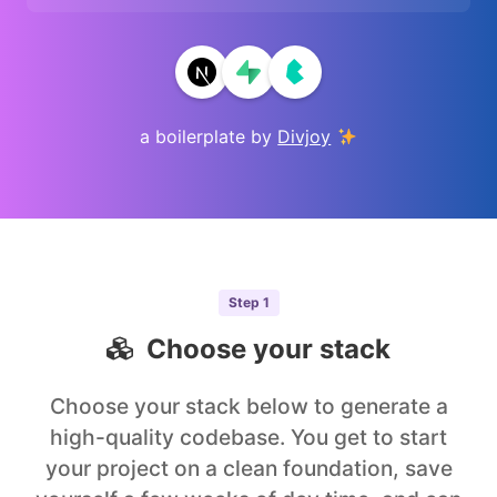
a boilerplate by
Divjoy
Step
1
Choose your stack
Choose your stack below to generate a
high-quality codebase. You get to start
your project on a clean foundation, save