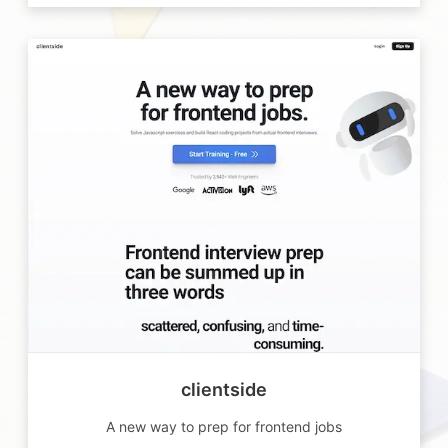
clientside
A new way to prep for frontend jobs