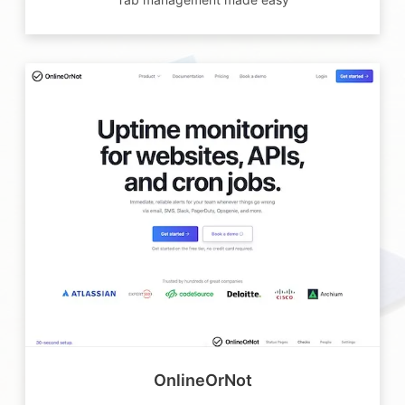
OnlineOrNot