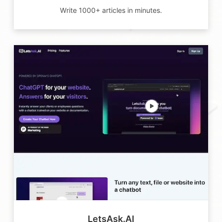
Write 1000+ articles in minutes.
LetsAsk.AI