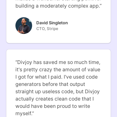
building a moderately complex app.
”
David Singleton
CTO, Stripe
“
Divjoy has saved me so much time,
it's pretty crazy the amount of value
I got for what I paid. I've used code
generators before that output
straight up useless code, but Divjoy
actually creates clean code that I
would have been proud to write
myself.
”