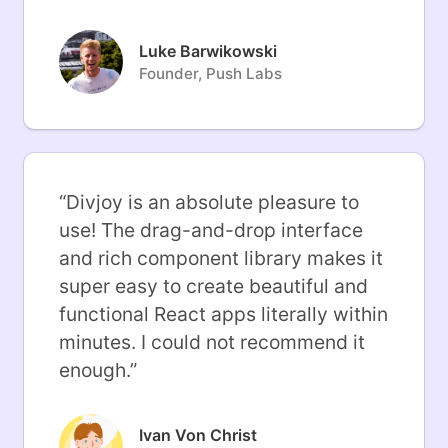
Luke Barwikowski
Founder, Push Labs
“
Divjoy is an absolute pleasure to
use! The drag-and-drop interface
and rich component library makes it
super easy to create beautiful and
functional React apps literally within
minutes. I could not recommend it
enough.
”
Ivan Von Christ