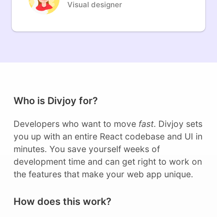
Visual designer
Who is Divjoy for?
Developers who want to move
fast
. Divjoy sets
you up with an entire React codebase and UI in
minutes. You save yourself weeks of
development time and can get right to work on
the features that make your web app unique.
How does this work?