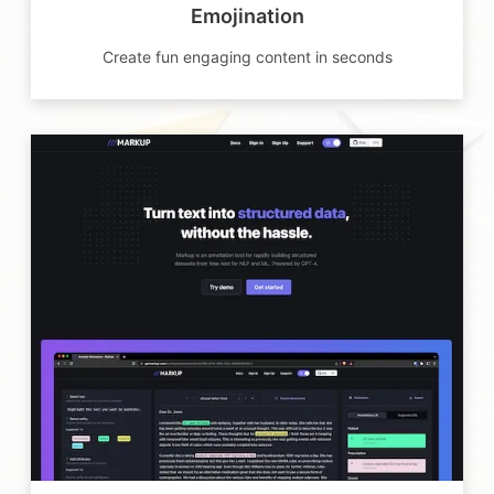
Emojination
Create fun engaging content in seconds