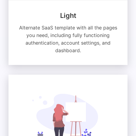
Light
Alternate SaaS template with all the pages
you need, including fully functioning
authentication, account settings, and
dashboard.