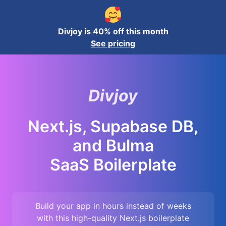
Divjoy is 40% off this month
See pricing
Divjoy
Next.js, Supabase DB,
and Bulma
SaaS Boilerplate
Build your app in hours instead of weeks
with this high-quality
Next.js
boilerplate