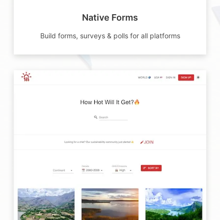
Native Forms
Build forms, surveys & polls for all platforms