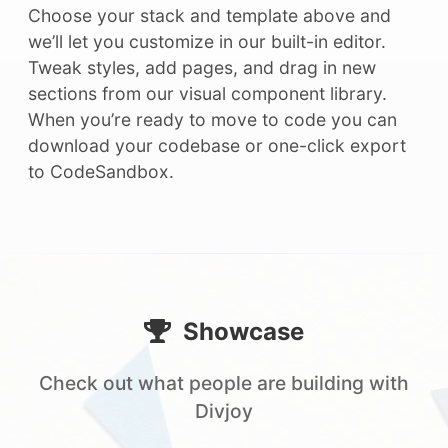
Choose your stack and template above and
we’ll let you customize in our built-in editor.
Tweak styles, add pages, and drag in new
sections from our visual component library.
When you’re ready to move to code you can
download your codebase or one-click export
to CodeSandbox.
Showcase
Check out what people are building with
Divjoy