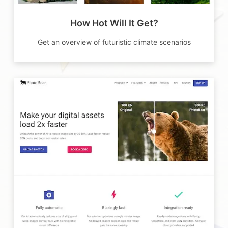
How Hot Will It Get?
Get an overview of futuristic climate scenarios