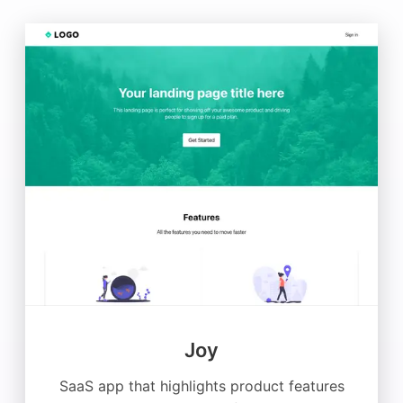
Joy
SaaS app that highlights product features