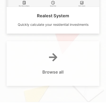
Realest System
Quickly calculate your residential investments
Browse all