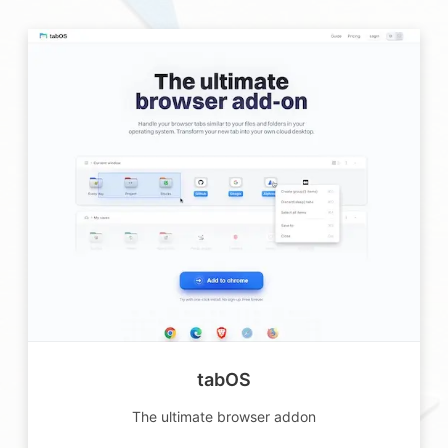
tabOS
The ultimate browser addon