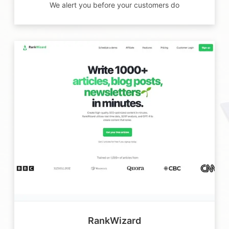
We alert you before your customers do
RankWizard