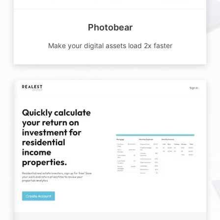
Photobear
Make your digital assets load 2x faster