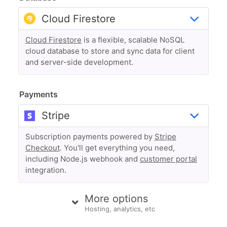
Cloud Firestore
is a flexible, scalable NoSQL
cloud database to store and sync data for client
and server-side development.
Payments
Subscription payments powered by
Stripe
Checkout
. You'll get everything you need,
including Node.js webhook and
customer portal
integration.
More options
Hosting, analytics, etc