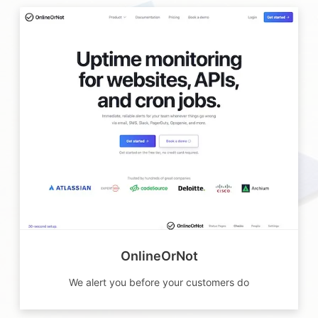
OnlineOrNot
We alert you before your customers do