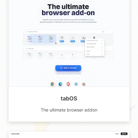
tabOS
The ultimate browser addon