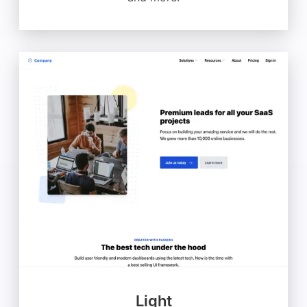
Light