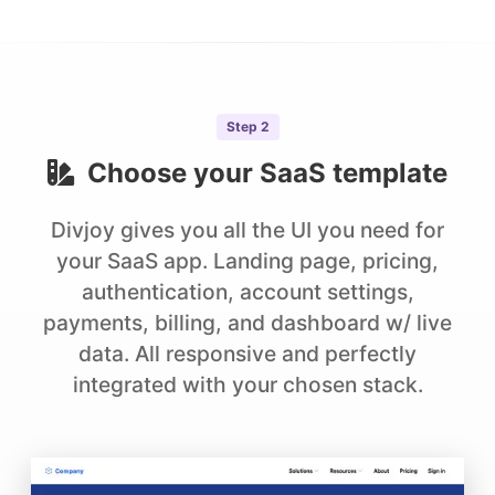
Step
2
Choose your
SaaS
template
Divjoy gives you all the UI you need for
your SaaS app. Landing page, pricing,
authentication, account settings,
payments, billing, and dashboard w/ live
data. All responsive and perfectly
integrated with your chosen stack.