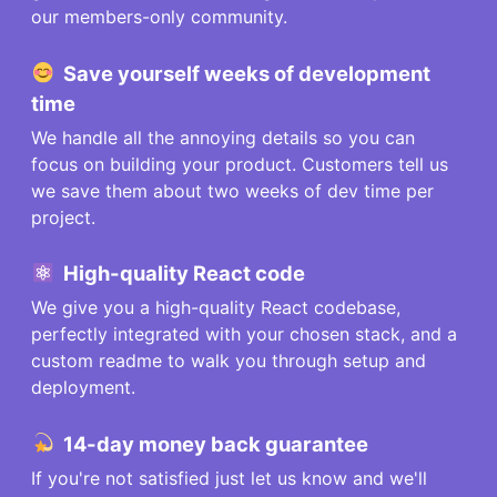
our members-only community.
Save
yourself
weeks of development
time
We handle all the annoying details so you can
focus on building your product. Customers tell us
we save them about two weeks of dev time per
project.
High-quality React code
We give you a high-quality React codebase,
perfectly integrated with your chosen stack, and a
custom readme to walk you through setup and
deployment.
14-day money back guarantee
If you're not satisfied just let us know and we'll