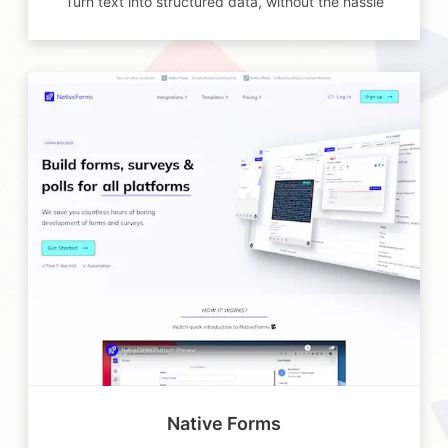
Turn text into structured data, without the hassle
Native Forms