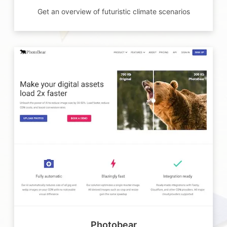
Get an overview of futuristic climate scenarios
Photobear