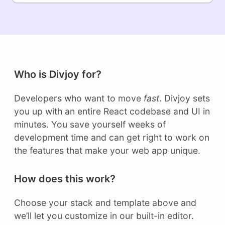
Who is Divjoy for?
Developers who want to move
fast
. Divjoy sets
you up with an entire React codebase and UI in
minutes. You save yourself weeks of
development time and can get right to work on
the features that make your web app unique.
How does this work?
Choose your stack and template above and
we’ll let you customize in our built-in editor.