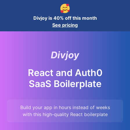
Divjoy is 40% off this month
See pricing
Divjoy
React and Auth0
SaaS Boilerplate
Build your app in hours instead of weeks
with this high-quality
React
boilerplate