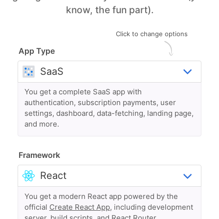
know, the fun part).
Click to change options
App Type
You get a complete SaaS app with
authentication, subscription payments, user
settings, dashboard, data-fetching, landing page,
and more.
Framework
You get a modern React app powered by the
official
Create React App
, including development
server, build scripts, and React Router.