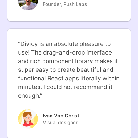
Founder, Push Labs
“
Divjoy is an absolute pleasure to
use! The drag-and-drop interface
and rich component library makes it
super easy to create beautiful and
functional React apps literally within
minutes. I could not recommend it
enough.
”
Ivan Von Christ
Visual designer