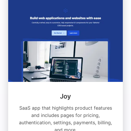
Joy
SaaS app that highlights product features
and includes pages for pricing,
authentication, settings, payments, billing,
and more.