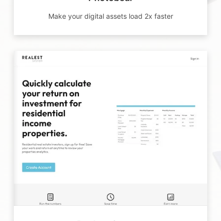
Make your digital assets load 2x faster