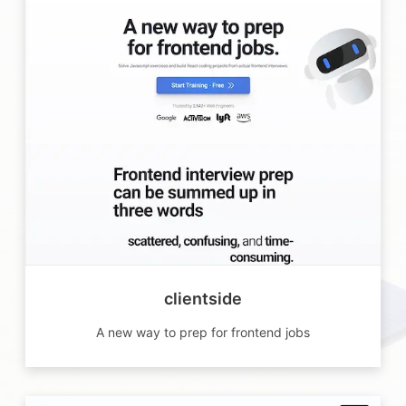
clientside
A new way to prep for frontend jobs