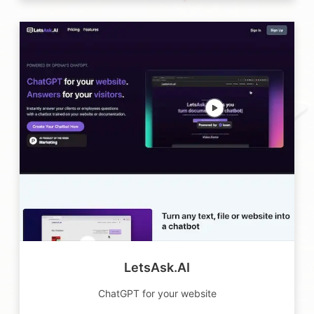
LetsAsk.AI
ChatGPT for your website