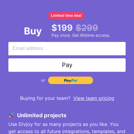
Limited time deal
$
199
$
299
Buy
Pay once. Get lifetime access.
Pay
or
Buying for your team?
View team pricing
Unlimited projects
Use Divjoy for as many projects as you like. You
get access to all future integrations, templates, and