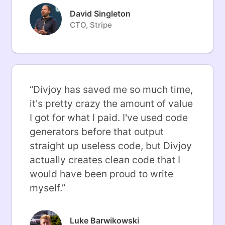
David Singleton
CTO, Stripe
“
Divjoy has saved me so much time,
it's pretty crazy the amount of value
I got for what I paid. I've used code
generators before that output
straight up useless code, but Divjoy
actually creates clean code that I
would have been proud to write
myself.
”
Luke Barwikowski