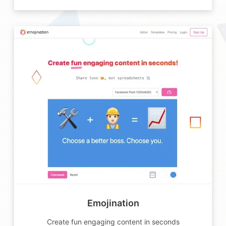
Emojination
Create fun engaging content in seconds