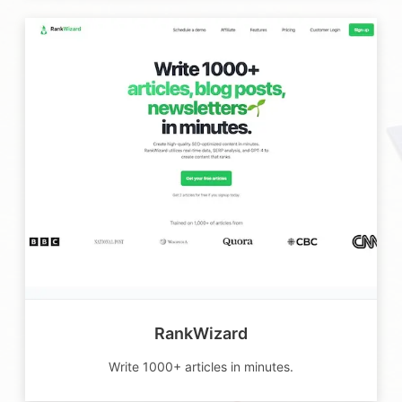
RankWizard
Write 1000+ articles in minutes.