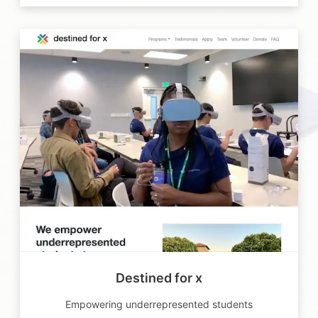
Destined for x
Empowering underrepresented students