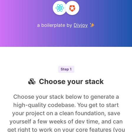
a boilerplate by
Divjoy
Step
1
Choose your stack
Choose your stack below to generate a
high-quality codebase. You get to start
your project on a clean foundation, save
yourself a few weeks of dev time, and can
get right to work on your core features (you