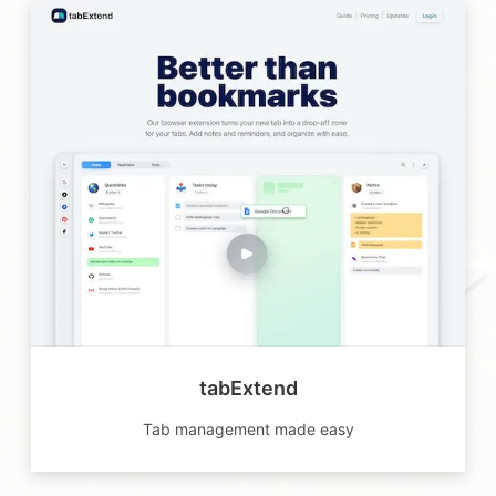
tabExtend
Tab management made easy