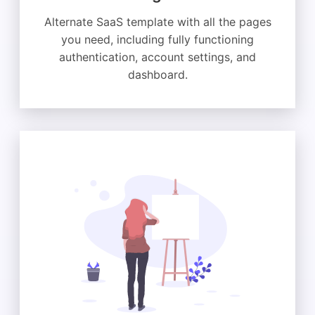
Alternate SaaS template with all the pages
you need, including fully functioning
authentication, account settings, and
dashboard.