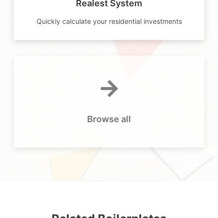
Realest System
Quickly calculate your residential investments
Browse all