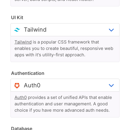
UI Kit
Tailwind
is a popular CSS framework that
enables you to create beautiful, responsive web
apps with it's utility-first approach.
Authentication
Auth0
provides a set of unified APIs that enable
authentication and user management. A good
choice if you have more advanced auth needs.
Database