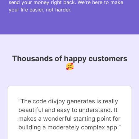
send your money right back. We're here to make
your life easier, not harder.
Thousands of happy customers
“
The code divjoy generates is really
beautiful and easy to understand. It
makes a wonderful starting point for
building a moderately complex app.
”