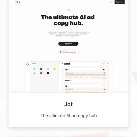
Jot
The ultimate AI ad copy hub