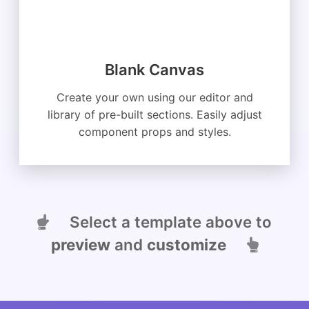
Blank Canvas
Create your own using our editor and
library of pre-built sections. Easily adjust
component props and styles.
Select a template above to
preview
and
customize