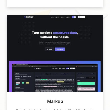
Markup