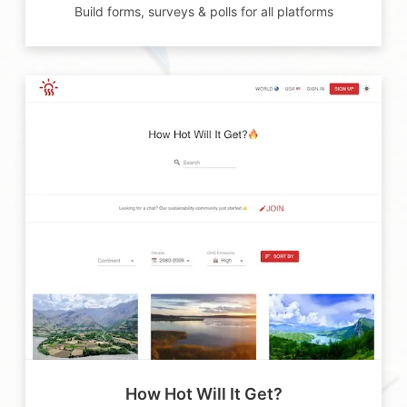
Build forms, surveys & polls for all platforms
How Hot Will It Get?