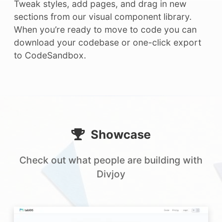
Tweak styles, add pages, and drag in new
sections from our visual component library.
When you’re ready to move to code you can
download your codebase or one-click export
to CodeSandbox.
Showcase
Check out what people are building with
Divjoy