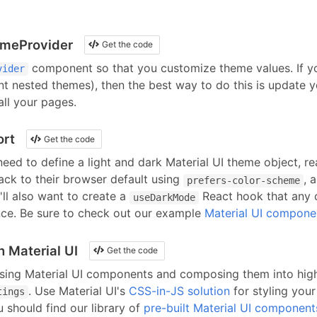
emeProvider
Get the code
component so that you customize theme values. If y
vider
nt nested themes), then the best way to do this is update 
ll your pages.
ort
Get the code
 need to define a light and dark Material UI theme object, r
back to their browser default using
, 
prefers-color-scheme
'll also want to create a
React hook that any 
useDarkMode
nce. Be sure to check out our example
Material UI compone
h Material UI
Get the code
using
Material UI
components
and composing them into high
.
Use Material UI's
CSS-in-JS solution
for styling you
tings
 should find our library of
pre-built
Material UI
component