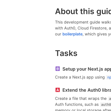
About this gui
This development guide walks
with
Auth0, Cloud Firestore, 
our
boilerplate
, which gives y
Tasks
Setup your Next.js ap
Create a Next.js app using
n
Extend the Auth0 libr
Create a file that wraps the
a
Auth functions, such as
auth0
memory or local storage after