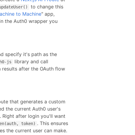
to change this
updateUser()
achine to Machine
" app,
in the Auth0 wrapper you
d specify it's path as the
library and call
h0-js
 results after the OAuth flow
route that generates a custom
ed the current Auth0 user's
. Right after login you'll want
. This ensures
en(auth, token)
ies the current user can make.