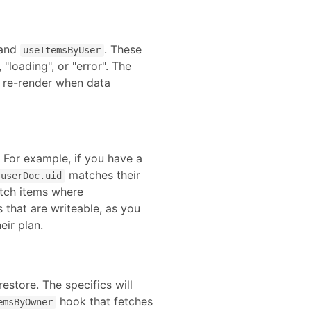
 and
. These
useItemsByUser
"loading", or "error". The
s re-render when data
. For example, if you have a
matches their
userDoc.uid
etch items where
s that are writeable, as you
eir plan.
restore
. The specifics will
hook that fetches
emsByOwner