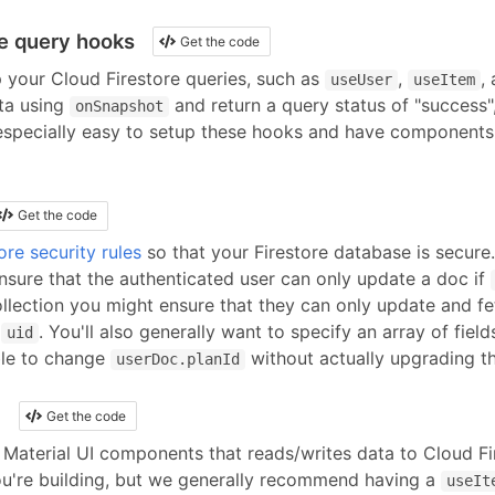
re query hooks
Get the code
p your
Cloud Firestore
queries, such as
,
,
useUser
useItem
ta using
and return a query status of "success", 
onSnapshot
 especially easy to setup these hooks and have component
Get the code
ore security rules
so that your Firestore database is secure
nsure that the authenticated user can only update a doc if
llection you might ensure that they can only update and f
r
. You'll also generally want to specify an array of field
uid
ble to change
without actually upgrading th
userDoc.planId
I
Get the code
Material UI
components
that reads/writes data to
Cloud Fi
u're building, but we generally recommend having a
useIt