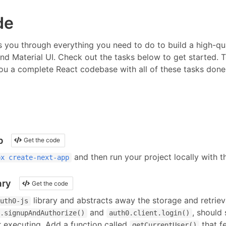
de
 you through everything you need to do to build a high-qua
and Material UI
.
Check out the tasks below to get started. T
ou a complete React codebase with all of these tasks done f
p
Get the code
and then run your project locally with 
px create-next-app
ary
Get the code
library and abstracts away the storage and retrieva
uth0-js
and
, should
.signupAndAuthorize()
auth0.client.login()
 executing. Add a function called
that f
getCurrentUser()