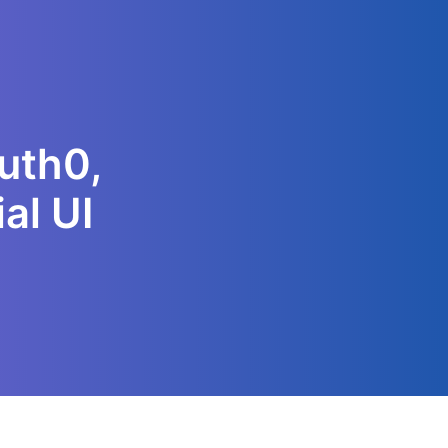
Auth0,
al UI