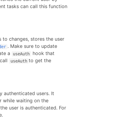
nt tasks can call this function
s to changes, stores the user
. Make sure to update
der
ate a
hook that
useAuth
call
to get the
useAuth
 authenticated users. It
r while waiting on the
he user is authenticated.
For
e.