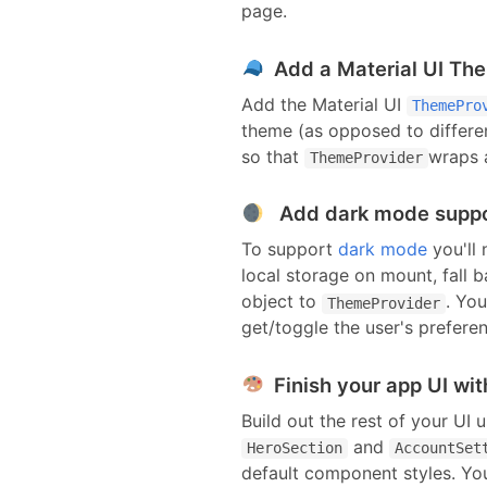
page.
Add a Material UI Th
Add the Material UI
ThemePro
theme (as opposed to differe
so that
wraps a
ThemeProvider
Add dark mode supp
To support
dark mode
you'll
local storage on mount, fall 
object to
. You
ThemeProvider
get/toggle the user's prefere
Finish your app UI wit
Build out the rest of your UI 
and
HeroSection
AccountSet
default
component
styles.
You