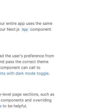
our entire app uses the same
your
Next.js
component
App
ead the user's preference from
and pass the correct theme
component can call to
nts with dark mode toggle
.
-level page sections, such as
r components and overriding
s
to be helpful.