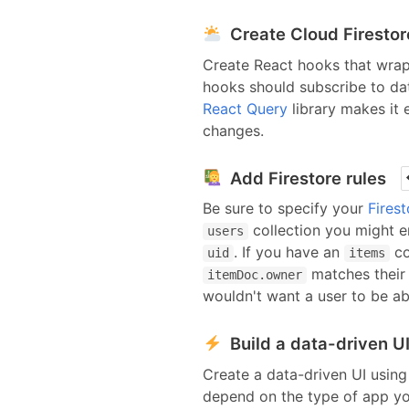
Create Cloud Firesto
Create React hooks that wra
hooks should
subscribe to da
React Query
library makes it
changes.
Add Firestore rules
Be sure to specify your
Firest
collection you might e
users
. If you have an
co
uid
items
matches thei
itemDoc.owner
wouldn't want a user to be a
Build a data-driven U
Create a data-driven UI using
depend on the type of app yo