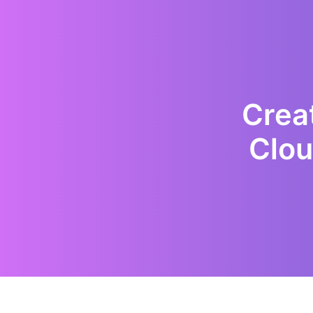
Creat
Clou