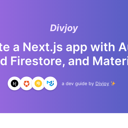
Divjoy
e a Next.js app with 
d Firestore, and Materi
a dev guide by
Divjoy