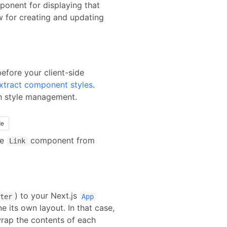
ponent for displaying that
ow for creating and updating
before your client-side
xtract component styles
.
th style management.
de
he
component from
Link
) to your
Next.js
ter
App
e its own layout. In that case,
rap the contents of each