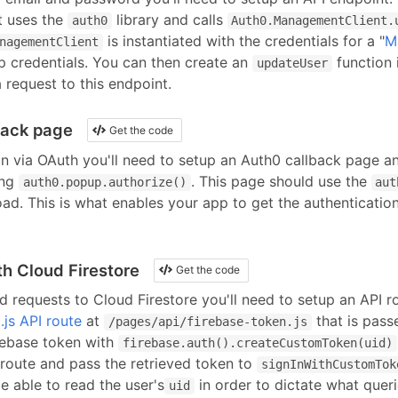
t uses the
library and calls
auth0
Auth0.ManagementClient.
is instantiated with the credentials for a "
M
nagementClient
pp credentials. You can then create an
function 
updateUser
 request to this endpoint.
back page
Get the code
in via OAuth you'll need to setup an Auth0 callback page an
ng
. This page should use the
auth0.popup.authorize()
aut
ad. This is what enables your app to get the authentication
h Cloud Firestore
Get the code
d requests to Cloud Firestore you'll need to setup an API 
.js API route
at
that is pass
/pages/api/
firebase-token
.js
ebase token with
firebase.auth().createCustomToken(uid)
 route and pass the retrieved token to
signInWithCustomTok
be able to read the user's
in order to dictate what quer
uid