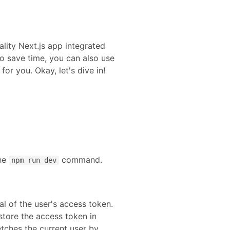
lity
Next.js
app integrated
o save time, you can also use
or you. Okay, let's dive in!
the
command.
npm run dev
l of the user's access token.
 store the access token in
etches the current user by