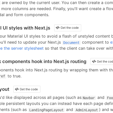
 are owned by the current user. You can then create a com
 if more columns are needed. Finally, you'll want create a fl
al and form components.
 UI styles with Next.js
Get the code
our Material UI styles to avoid a flash of unstyled content 
ou'll need to update your Next.js
component to
e
Document
e the server stylesheet
so that the client can take over wi
nk components hook into Next.js routing
Get the co
ponents
hook into Next.js routing by wrapping them with t
to true
.
ref
ayout
Get the code
d like displayed across all pages (such as
and
Navbar
Foo
iple persistent layouts you can instead have each page defin
nents (such as
and
) and w
LandingPageLayout
AdminLayout