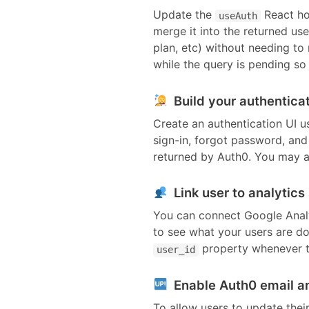
Update the
React ho
useAuth
merge it into the returned us
plan, etc) without needing to
while the query is pending so t
Build your authenticat
Create an authentication UI u
sign-in, forgot password, an
returned by
Auth0
. You may a
Link user to analytics
You can connect Google Analyt
to see what your users are do
property whenever t
user_id
Enable Auth0 email a
To allow users to update thei