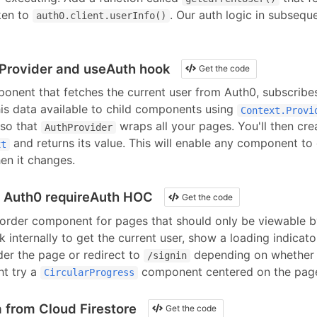
ken to
. Our auth logic in subseque
auth0.client.userInfo()
Provider and useAuth hook
Get the code
nent that fetches the current user from
Auth0
, subscribe
his data available to child components using
Context.Provi
so that
wraps all your pages. You'll then cre
AuthProvider
and returns its value. This will enable any component to 
xt
en it changes.
n Auth0 requireAuth HOC
Get the code
order component for pages that should only be viewable by
 internally to get the current user, show a loading indicato
der the page or redirect to
depending on whether t
/signin
ht try
a
component
centered on the pag
CircularProgress
 from Cloud Firestore
Get the code