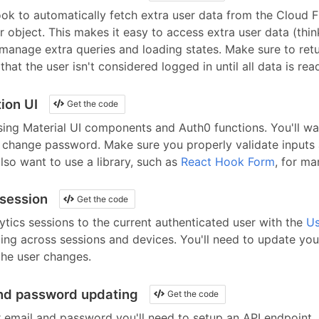
ok to automatically fetch extra user data from the Cloud F
er object. This makes it easy to access extra user data (thi
 manage extra queries and loading states. Make sure to ret
hat the user isn't considered logged in until all data is rea
ion UI
Get the code
sing
Material UI
components
and
Auth0
functions. You'll wa
d change password. Make sure you properly validate inputs 
lso want to use a library, such as
React Hook Form
, for ma
 session
Get the code
ics sessions to the current authenticated user with the
Us
ing across sessions and devices. You'll need to update you
he user changes.
nd password updating
Get the code
r email and password you'll need to setup an API endpoint