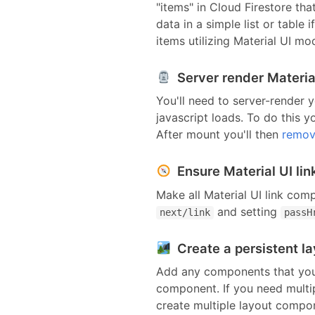
"items" in
Cloud Firestore
that
data in a simple list or table
items utilizing
Material UI
mod
Server render Material
You'll need to server-render y
javascript loads. To do this y
After mount you'll then
remov
Ensure Material UI li
Make all
Material UI link com
and setting
next/link
passH
Create a persistent l
Add any components that you'
component
. If you need mult
create multiple layout compo