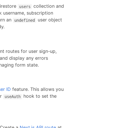
irestore
collection and
users
nk username, subscription
urn an
user object
undefined
dy.
nt routes for user sign-up,
and display any errors
naging form state.
er ID
feature. This allows you
r
hook to set the
useAuth
. Create
a
Next.js API route
at