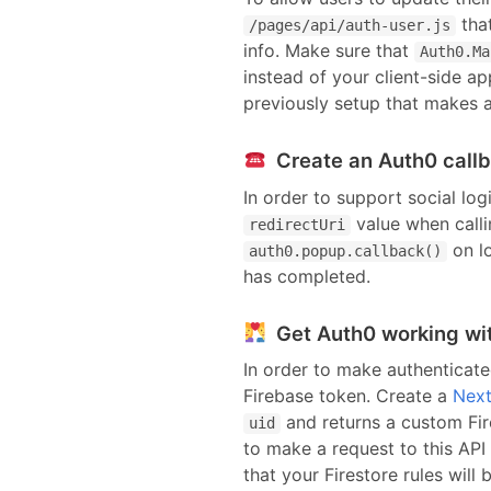
tha
/pages/api/
auth-user
.js
info. Make sure that
Auth0.Ma
instead of your client-side a
previously setup that makes a
Create an Auth0 call
In order to support social log
value when calli
redirectUri
on lo
auth0.popup.callback()
has completed.
Get Auth0 working wit
In order to make authenticate
Firebase token. Create
a
Next
and returns a custom Fir
uid
to make a request to this API
that your Firestore rules will 