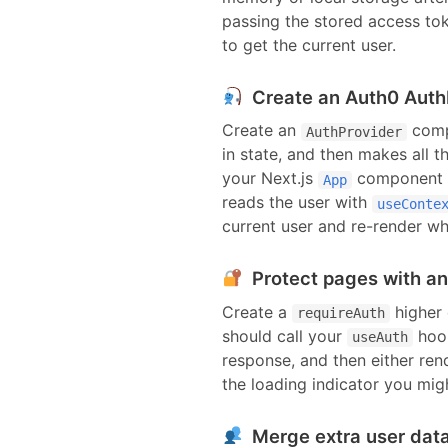
passing the stored access to
to get the current user.
Create an Auth0 Auth
Create an
compo
AuthProvider
in state, and then makes all t
your
Next.js
component
App
reads the user with
useConte
current user and re-render wh
Protect pages with a
Create a
higher 
requireAuth
should call your
hook
useAuth
response, and then either ren
the loading indicator you mig
Merge extra user data