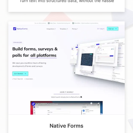
Turn text into structured data, without the hassle
Native Forms