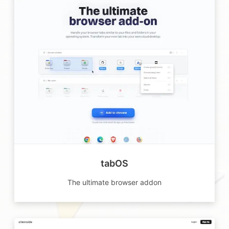
tabOS
The ultimate browser addon