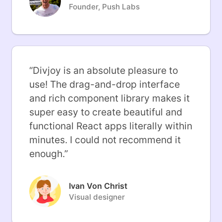
Founder, Push Labs
“
Divjoy is an absolute pleasure to
use! The drag-and-drop interface
and rich component library makes it
super easy to create beautiful and
functional React apps literally within
minutes. I could not recommend it
enough.
”
Ivan Von Christ
Visual designer