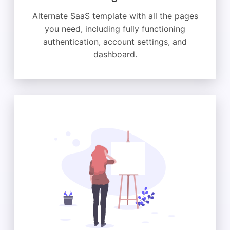
Alternate SaaS template with all the pages
you need, including fully functioning
authentication, account settings, and
dashboard.