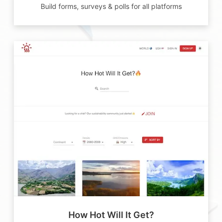
Build forms, surveys & polls for all platforms
How Hot Will It Get?