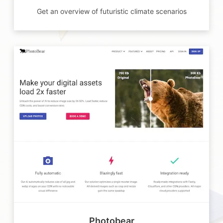
Get an overview of futuristic climate scenarios
Photobear