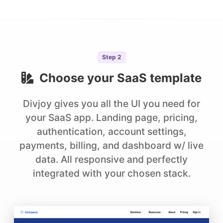
Step
2
Choose your
SaaS
template
Divjoy gives you all the UI you need for
your SaaS app. Landing page, pricing,
authentication, account settings,
payments, billing, and dashboard w/ live
data. All responsive and perfectly
integrated with your chosen stack.