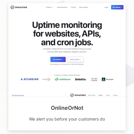
OnlineOrNot
We alert you before your customers do