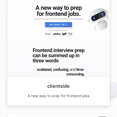
clientside
A new way to prep for frontend jobs