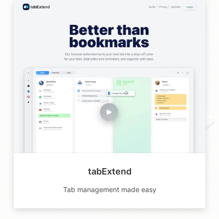
tabExtend
Tab management made easy