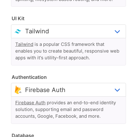
UI Kit
Tailwind
is a popular CSS framework that
enables you to create beautiful, responsive web
apps with it's utility-first approach.
Authentication
Firebase Auth
provides an end-to-end identity
solution, supporting email and password
accounts, Google, Facebook, and more.
Database