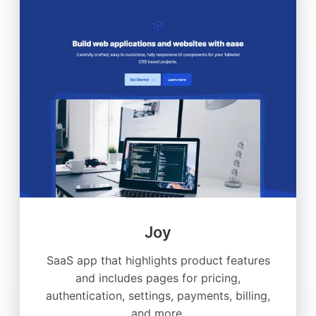
Joy
SaaS app that highlights product features
and includes pages for pricing,
authentication, settings, payments, billing,
and more.