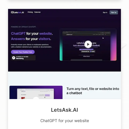
LetsAsk.AI
ChatGPT for your website