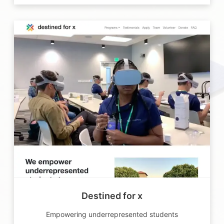
Destined for x
Empowering underrepresented students