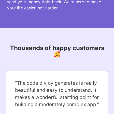
send your money right back. We're here to make
your life easier, not harder.
Thousands of happy customers
“
The code divjoy generates is really
beautiful and easy to understand. It
makes a wonderful starting point for
building a moderately complex app.
”