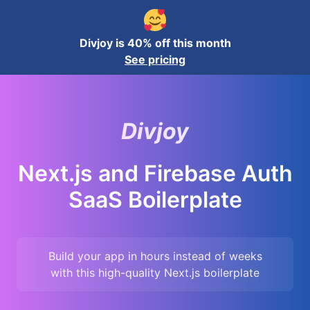
Divjoy is 40% off this month
See pricing
Divjoy
Next.js and Firebase Auth
SaaS Boilerplate
Build your app in hours instead of weeks
with this high-quality
Next.js
boilerplate