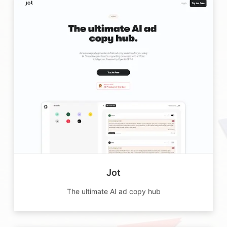
Jot
The ultimate AI ad copy hub