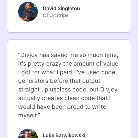
David Singleton
CTO, Stripe
“
Divjoy has saved me so much time,
it's pretty crazy the amount of value
I got for what I paid. I've used code
generators before that output
straight up useless code, but Divjoy
actually creates clean code that I
would have been proud to write
myself.
”
Luke Barwikowski