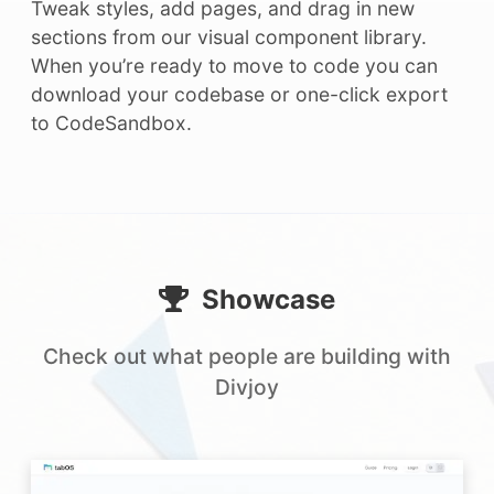
Tweak styles, add pages, and drag in new
sections from our visual component library.
When you’re ready to move to code you can
download your codebase or one-click export
to CodeSandbox.
Showcase
Check out what people are building with
Divjoy