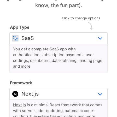
know, the fun part).
Click to change options
App Type
You get a complete SaaS app with
authentication, subscription payments, user
settings, dashboard, data-fetching, landing page,
and more.
Framework
Next.js
is a minimal React framework that comes
with server-side rendering, automatic code-
splitting, filesystem based routing, and more.