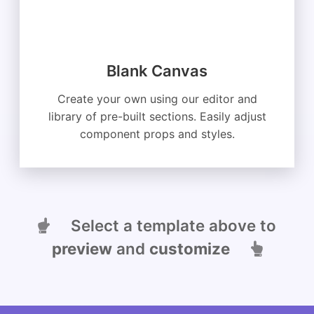
Blank Canvas
Create your own using our editor and
library of pre-built sections. Easily adjust
component props and styles.
Select a template above to
preview
and
customize