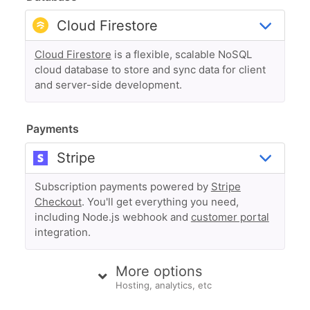
Cloud Firestore
is a flexible, scalable NoSQL
cloud database to store and sync data for client
and server-side development.
Payments
Subscription payments powered by
Stripe
Checkout
. You'll get everything you need,
including Node.js webhook and
customer portal
integration.
More options
Hosting, analytics, etc