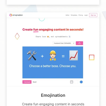
Emojination
Create fun engaging content in seconds