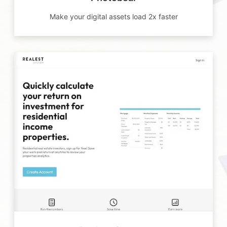
Make your digital assets load 2x faster