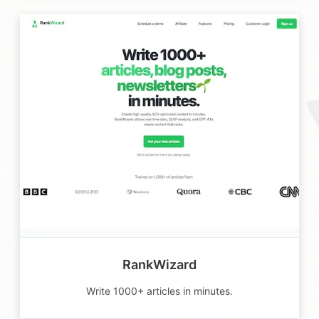
RankWizard
Write 1000+ articles in minutes.