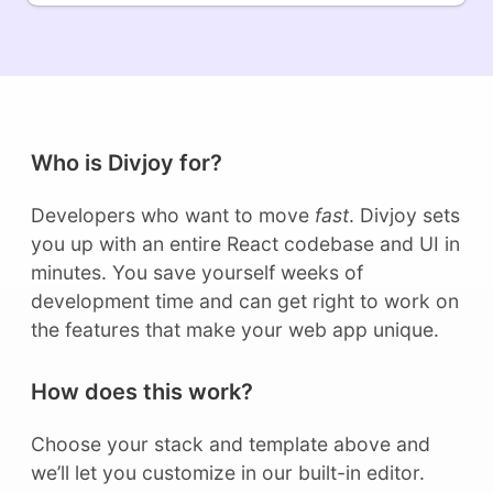
Who is Divjoy for?
Developers who want to move
fast
. Divjoy sets
you up with an entire React codebase and UI in
minutes. You save yourself weeks of
development time and can get right to work on
the features that make your web app unique.
How does this work?
Choose your stack and template above and
we’ll let you customize in our built-in editor.