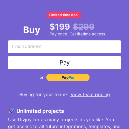
Limited time deal
$
199
$
299
Buy
Pay once. Get lifetime access.
Pay
or
Buying for your team?
View team pricing
Unlimited projects
Use Divjoy for as many projects as you like. You
get access to all future integrations, templates, and