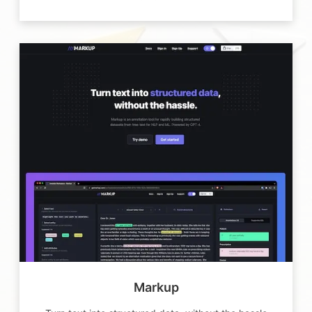
Markup