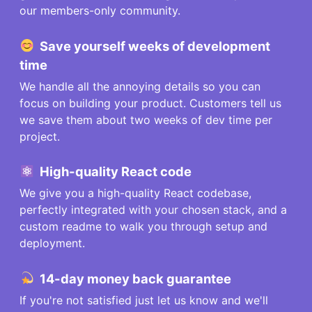
our members-only community.
Save
yourself
weeks of development
time
We handle all the annoying details so you can
focus on building your product. Customers tell us
we save them about two weeks of dev time per
project.
High-quality React code
We give you a high-quality React codebase,
perfectly integrated with your chosen stack, and a
custom readme to walk you through setup and
deployment.
14-day money back guarantee
If you're not satisfied just let us know and we'll