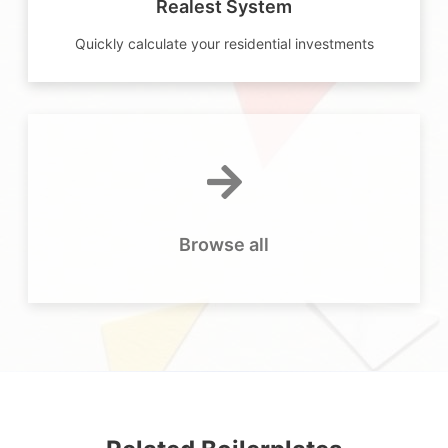
Realest System
Quickly calculate your residential investments
Browse all