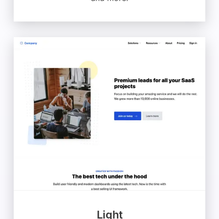
Light