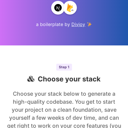
a boilerplate by
Divjoy
Step
1
Choose your stack
Choose your stack below to generate a
high-quality codebase. You get to start
your project on a clean foundation, save
yourself a few weeks of dev time, and can
get right to work on your core features (you