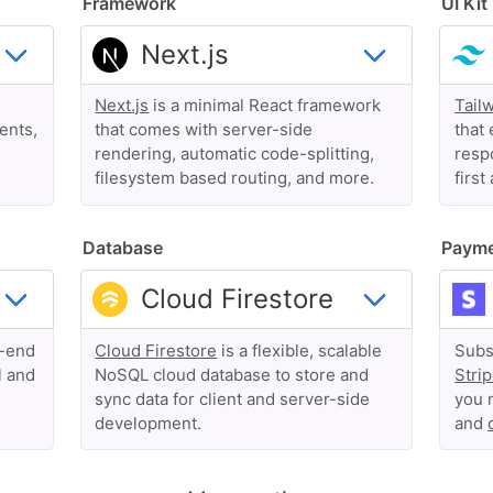
Framework
UI Kit
Next.js
is a minimal React framework
Tail
ents,
that comes with server-side
that 
rendering, automatic code-splitting,
respo
filesystem based routing, and more.
first
Database
Paym
o-end
Cloud Firestore
is a flexible, scalable
Subs
l and
NoSQL cloud database to store and
Stri
sync data for client and server-side
you 
development.
and