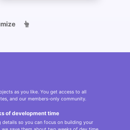
omize
jects as you like. You get access to all
lates, and our members-only community.
s of development time
 details so you can focus on building your
us we save them about two weeks of dev time