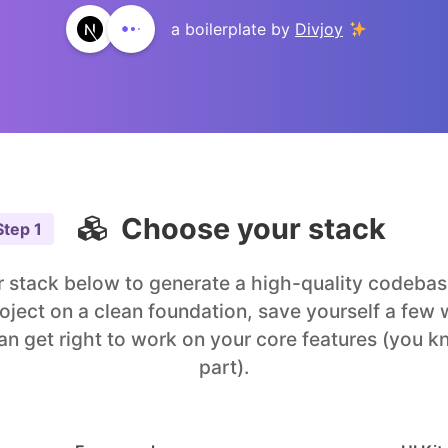
a boilerplate by
Divjoy
Choose your stack
Step
1
 stack below to generate a high-quality codebase
roject on a clean foundation, save yourself a few
an get right to work on your core features (you k
part).