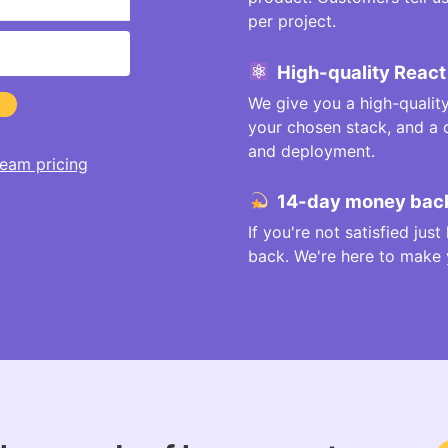
per project.
High-quality React
We give you a high-qualit
your chosen stack, and a
and deployment.
eam pricing
14-day money back
If you're not satisfied jus
back. We're here to make yo