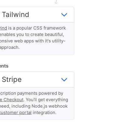
wind
is a popular CSS framework
enables you to create beautiful,
nsive web apps with it's utility-
 approach.
ents
cription payments powered by
pe Checkout
. You'll get everything
need, including Node.js webhook
customer portal
integration.