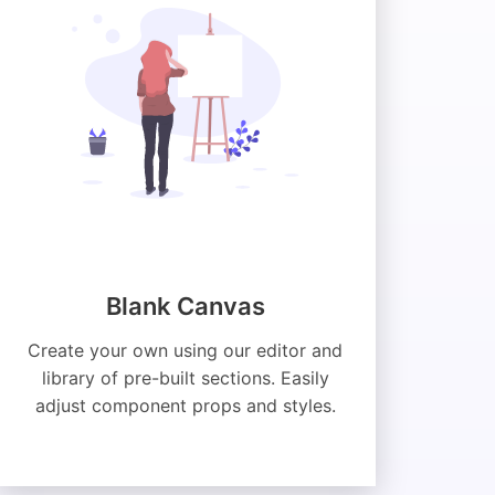
Blank Canvas
Create your own using our editor and
library of pre-built sections. Easily
adjust component props and styles.