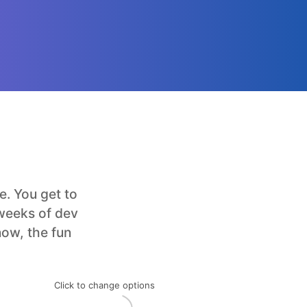
. You get to
 weeks of dev
now, the fun
Click to change options