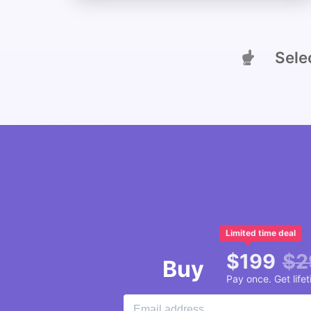
Select
Limited time deal
$
199
$
2
Buy
Pay once. Get life