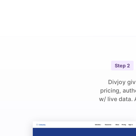
Step
2
Divjoy giv
pricing, aut
w/ live data.