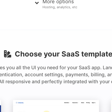
More options
Hosting, analytics, etc
Choose your
SaaS
templat
es you all the UI you need for your SaaS app. La
hentication, account settings, payments, billing, 
 All responsive and perfectly integrated with your