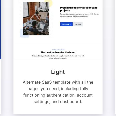
Light
Alternate SaaS template with all the
pages you need, including fully
functioning authentication, account
settings, and dashboard.