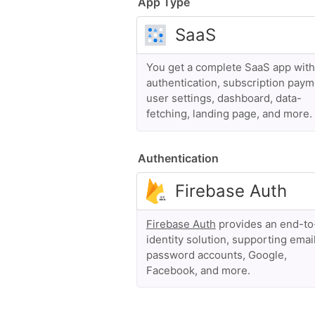
App Type
You get a complete SaaS app with
authentication, subscription paym
user settings, dashboard, data-
fetching, landing page, and more.
Authentication
Firebase Auth
provides an end-t
identity solution, supporting emai
password accounts, Google,
Facebook, and more.