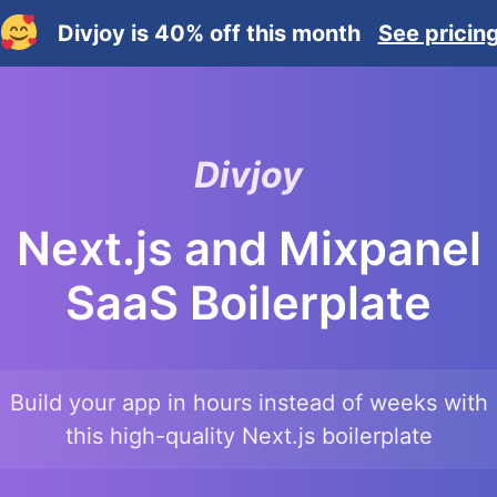
Divjoy is 40% off this month
See pricin
Divjoy
Next.js and Mixpanel
SaaS Boilerplate
Build your app in hours instead of weeks with
this high-quality
Next.js
boilerplate