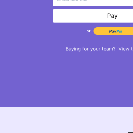
Pay
or
Buying for your team?
View t