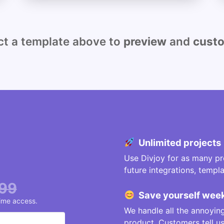
 a template above to
preview
and
cust
Unlimited projects
Use Divjoy for as many pro
future integrations, temp
99
Save
yourself
week
time access.
We handle all the annoying
product. Customers tell 