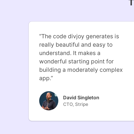
T
“
The code divjoy generates is
really beautiful and easy to
understand. It makes a
wonderful starting point for
building a moderately complex
app.
”
David Singleton
CTO, Stripe