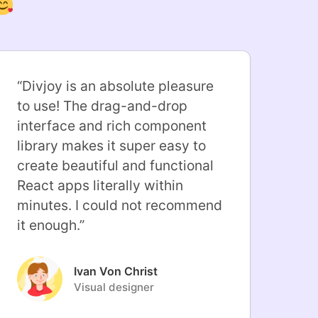
“
Divjoy is an absolute pleasure
to use! The drag-and-drop
interface and rich component
library makes it super easy to
create beautiful and functional
React apps literally within
minutes. I could not recommend
it enough.
”
Ivan Von Christ
Visual designer