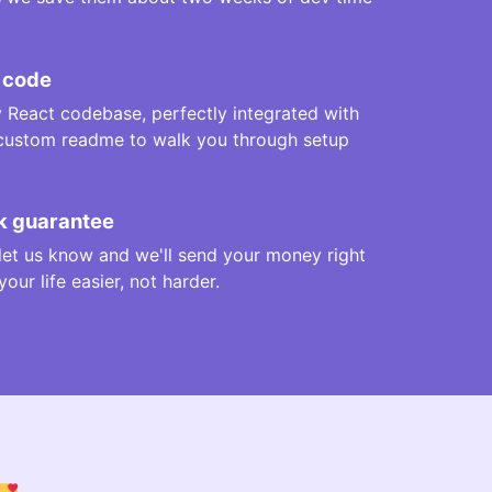
 code
y React codebase, perfectly integrated with
 custom readme to walk you through setup
 guarantee
t let us know and we'll send your money right
ur life easier, not harder.