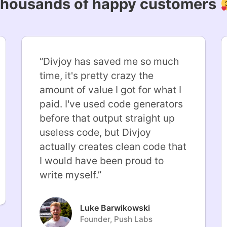
housands of happy customers
“
Divjoy has saved me so much
time, it's pretty crazy the
amount of value I got for what I
paid. I've used code generators
before that output straight up
useless code, but Divjoy
actually creates clean code that
I would have been proud to
write myself.
”
Luke Barwikowski
Founder, Push Labs