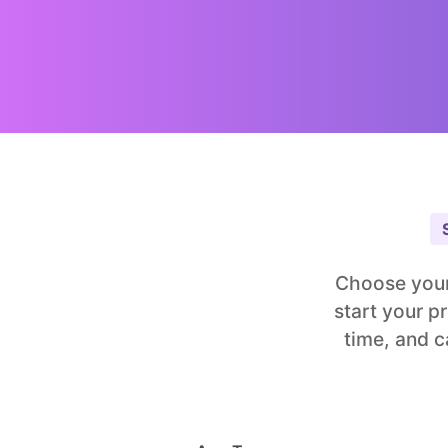
Choose your
start your p
time, and c