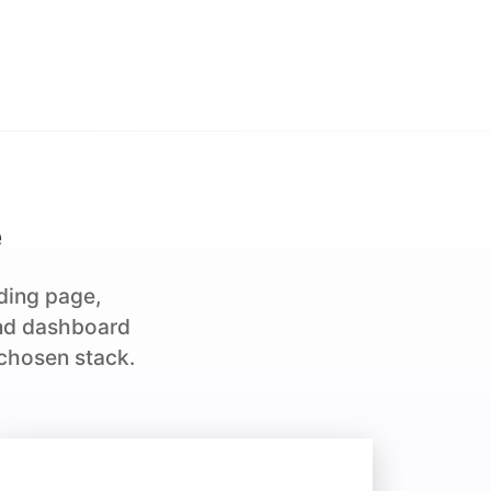
e
nding page,
and dashboard
 chosen stack.