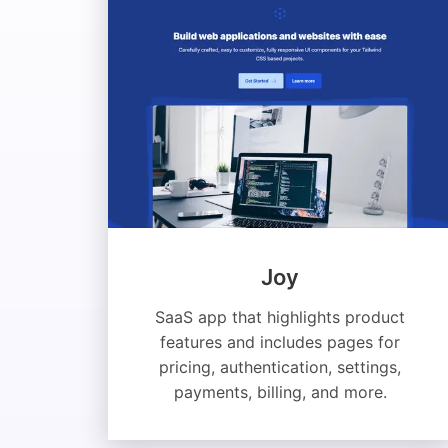
Joy
SaaS app that highlights product
features and includes pages for
pricing, authentication, settings,
payments, billing, and more.