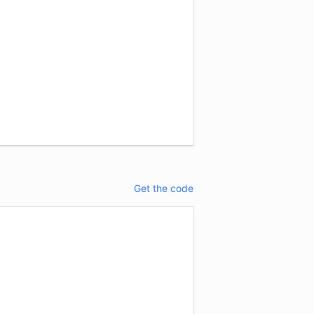
Get the code