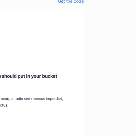
Get the code