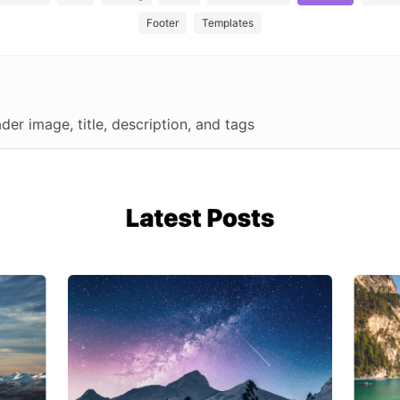
Footer
Templates
der image, title, description, and tags