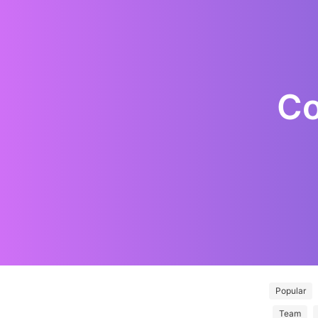
Co
Popular
Team