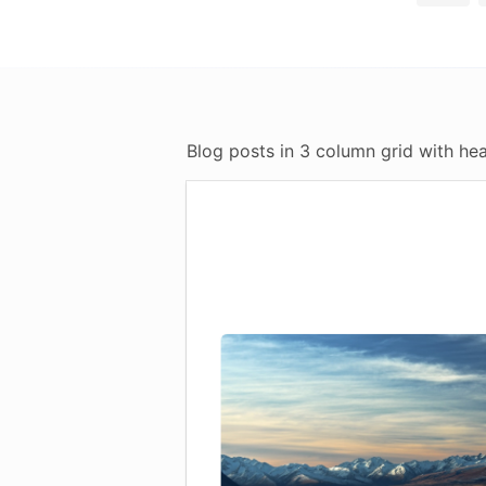
Blog posts in 3 column grid with hea