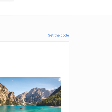
Get the code