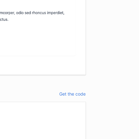
Get the code