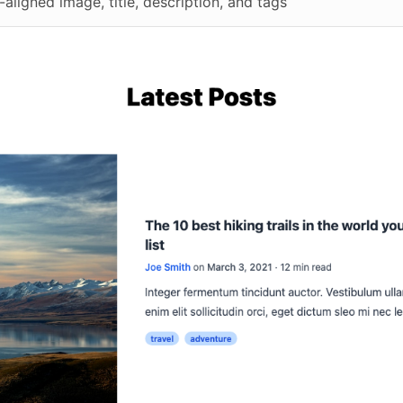
-aligned image, title, description, and tags