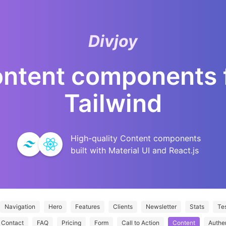
Divjoy
ntent
components 
Tailwind
High-quality
Content
components
built with Material UI and React.js
Navigation
Hero
Features
Clients
Newsletter
Stats
Tes
Contact
FAQ
Pricing
Form
Call to Action
Content
Authe