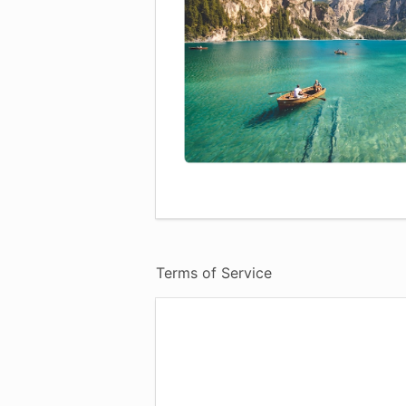
Terms of Service