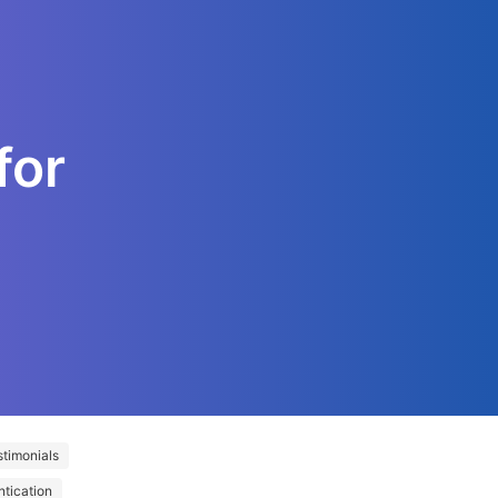
for
timonials
ntication