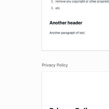
Privacy Policy