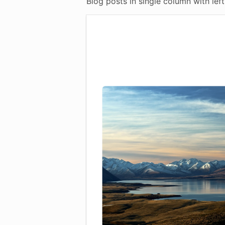
Blog posts in single column with left