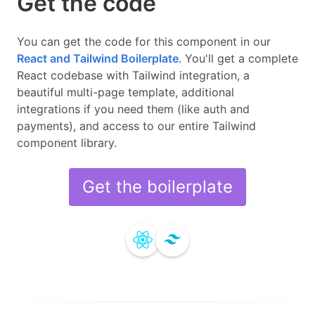
Get the code
You can get the code for this component in our
React and Tailwind
Boilerplate
.
You'll get a complete
React
codebase with
Tailwind
integration, a
beautiful multi-page template, additional
integrations if you need them (like auth and
payments), and access to our entire
Tailwind
component library.
Get the boilerplate