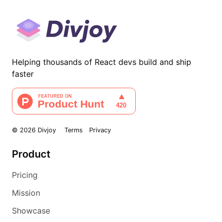
Helping thousands of React devs build and ship
faster
©
2026
Divjoy
Terms
Privacy
Product
Pricing
Mission
Showcase