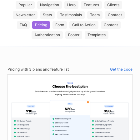
Popular
Navigation
Hero
Features
Clients
Newsletter
Stats
Testimonials
Team
Contact
FAQ
Pricing
Form
Call to Action
Content
Authentication
Footer
Templates
Pricing with 3 plans and feature list
Get the code