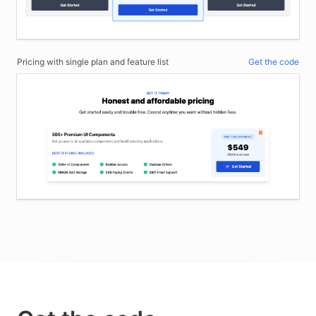
Pricing with single plan and feature list
Get the code