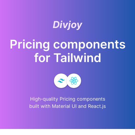
Divjoy
Pricing
components
for
Tailwind
High-quality
Pricing
components
built with Material UI and React.js