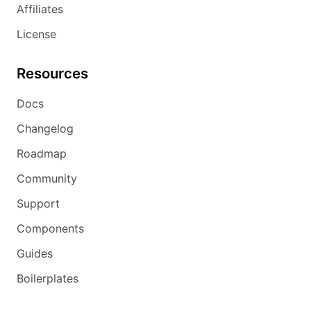
Affiliates
License
Resources
Docs
Changelog
Roadmap
Community
Support
Components
Guides
Boilerplates