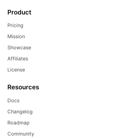
Product
Pricing
Mission
Showcase
Affiliates
License
Resources
Docs
Changelog
Roadmap
Community