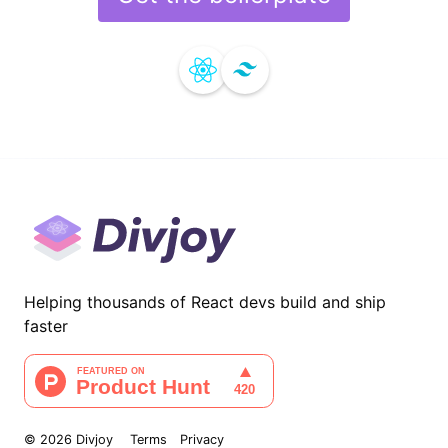
Helping thousands of React devs build and ship
faster
©
2026
Divjoy
Terms
Privacy