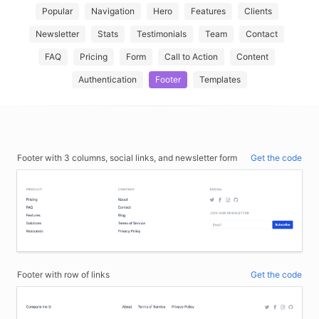
Popular
Navigation
Hero
Features
Clients
Newsletter
Stats
Testimonials
Team
Contact
FAQ
Pricing
Form
Call to Action
Content
Authentication
Footer
Templates
Footer with 3 columns, social links, and newsletter form
Get the code
Footer with row of links
Get the code