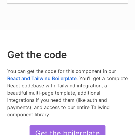
Get the code
You can get the code for this component in our
React and Tailwind
Boilerplate
.
You'll get a complete
React
codebase with
Tailwind
integration, a
beautiful multi-page template, additional
integrations if you need them (like auth and
payments), and access to our entire
Tailwind
component library.
Get the boilerplate