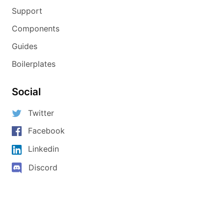
Support
Components
Guides
Boilerplates
Social
Twitter
Facebook
Linkedin
Discord