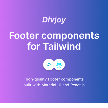
Divjoy
Footer
components
for
Tailwind
High-quality
Footer
components
built with Material UI and React.js