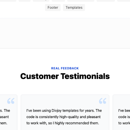
Footer
Templates