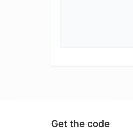
Get the code