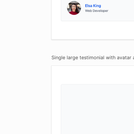
Single large testimonial with avatar 