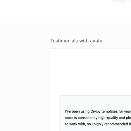
Testimonials with avatar