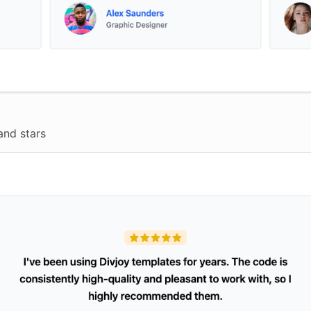
and stars