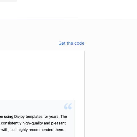
Get the code