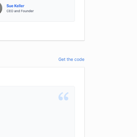
Get the code