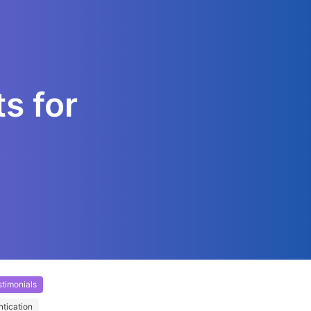
s for
timonials
ntication