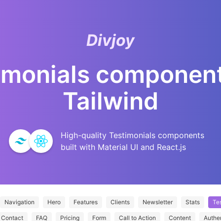
Divjoy
imonials
component
Tailwind
High-quality
Testimonials
components
built with Material UI and React.js
Navigation
Hero
Features
Clients
Newsletter
Stats
Tes
Contact
FAQ
Pricing
Form
Call to Action
Content
Authe