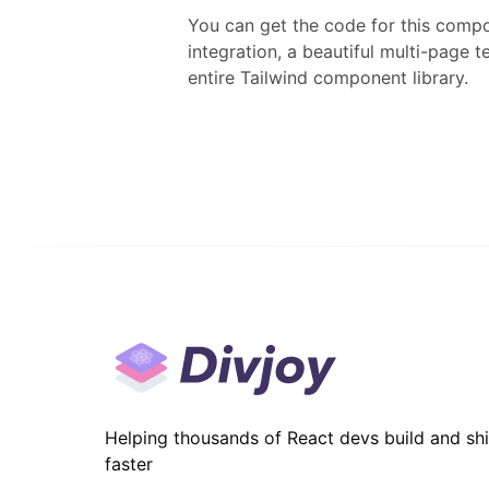
You can get the code for this compo
integration, a beautiful multi-page 
entire
Tailwind
component library.
Helping thousands of React devs build and sh
faster