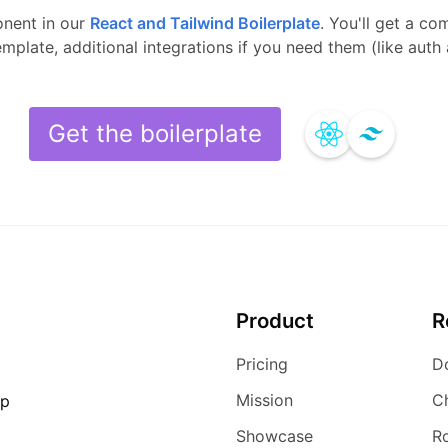
nent in our
React and Tailwind
Boilerplate
.
You'll get a co
template, additional integrations if you need them (like aut
Get the boilerplate
Product
R
Pricing
D
Mission
C
ip
Showcase
R