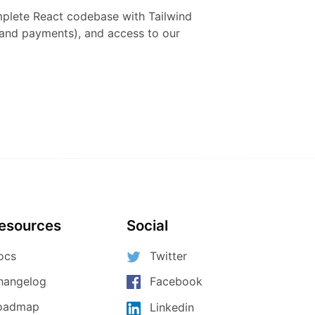
mplete
React
codebase with
Tailwind
h and payments), and access to our
esources
Social
ocs
Twitter
hangelog
Facebook
oadmap
Linkedin