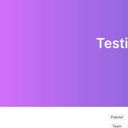
Test
Popular
Team