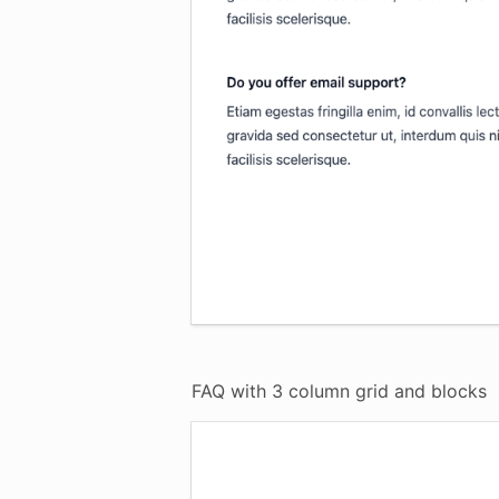
FAQ with 3 column grid and blocks