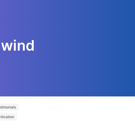
lwind
timonials
ntication