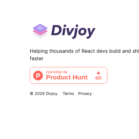
Helping thousands of React devs build and sh
faster
©
2026
Divjoy
Terms
Privacy