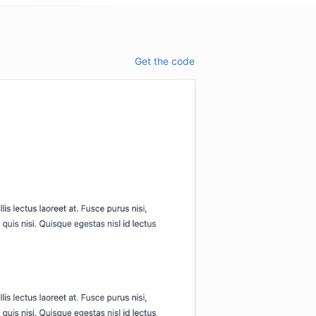
Get the code