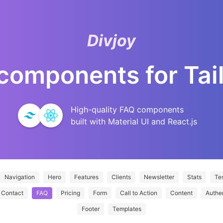
Divjoy
components for
Tai
High-quality
FAQ
components
built with Material UI and React.js
Navigation
Hero
Features
Clients
Newsletter
Stats
Tes
Contact
FAQ
Pricing
Form
Call to Action
Content
Authe
Footer
Templates