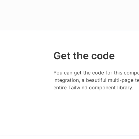
Get the code
You can get the code for this compo
integration, a beautiful multi-page 
entire
Tailwind
component library.