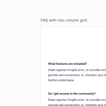
FAQ with two column grid