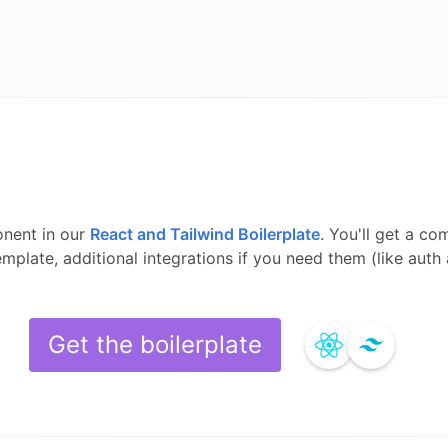
nent in our
React and Tailwind
Boilerplate
.
You'll get a co
template, additional integrations if you need them (like aut
Get the boilerplate