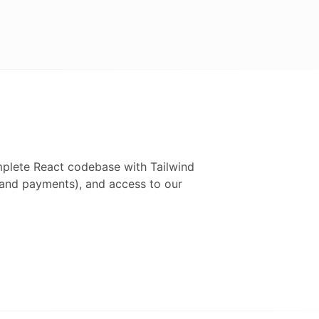
mplete
React
codebase with
Tailwind
h and payments), and access to our