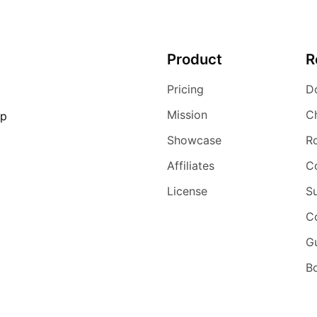
Product
R
Pricing
D
Mission
C
ip
Showcase
R
Affiliates
C
License
S
C
G
Bo