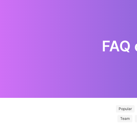
FAQ
Popular
Team