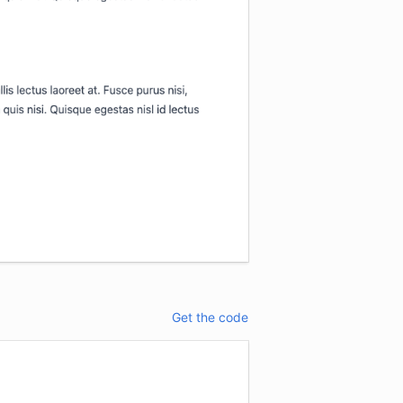
Get the code