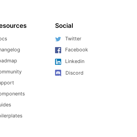
esources
Social
ocs
Twitter
hangelog
Facebook
oadmap
Linkedin
ommunity
Discord
upport
omponents
uides
ilerplates